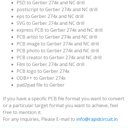
PSD to Gerber 274x and NC drill
postscript to Gerber 274x and NC drill
eps to Gerber 274x and NC drill
SVG to Gerber 274x and NC drill
express PCB to Gerber 274x and NC drill
PCB artist to Gerber 274x and NC drill
PCB image to Gerber 274x and NC drill
PCB photo to Gerber 274x and NC drill
PCB creator to Gerber 274x and NC drill
Film to Gerber 274x and NC drill
PCB logo to Gerber 274x
ODB++ to Gerber 274x
pad2pad file to Gerber
If you have a specific PCB file format you want to convert
or a particular target format you want to achieve, feel
free to mention it.
For any Inquiries, Please E-mail to
info@rapidcircuit.in