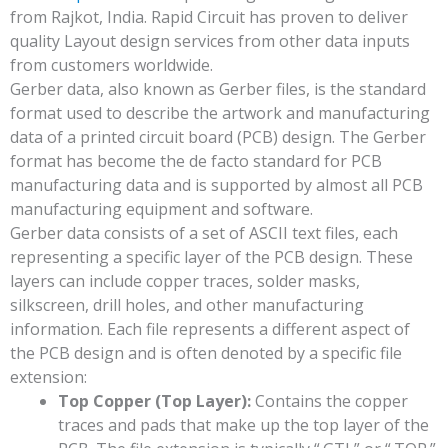
from Rajkot, India. Rapid Circuit has proven to deliver
quality Layout design services from other data inputs
from customers worldwide.
Gerber data, also known as Gerber files, is the standard
format used to describe the artwork and manufacturing
data of a printed circuit board (PCB) design. The Gerber
format has become the de facto standard for PCB
manufacturing data and is supported by almost all PCB
manufacturing equipment and software.
Gerber data consists of a set of ASCII text files, each
representing a specific layer of the PCB design. These
layers can include copper traces, solder masks,
silkscreen, drill holes, and other manufacturing
information. Each file represents a different aspect of
the PCB design and is often denoted by a specific file
extension:
Top Copper (Top Layer):
Contains the copper
traces and pads that make up the top layer of the