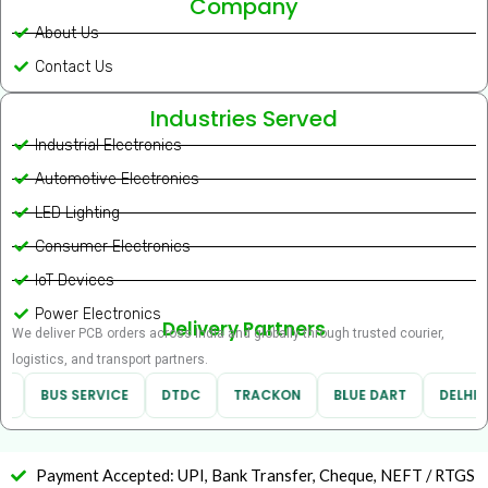
Company
About Us
Contact Us
Industries Served
Industrial Electronics
Automotive Electronics
LED Lighting
Consumer Electronics
IoT Devices
Power Electronics
Delivery Partners
We deliver PCB orders across India and globally through trusted courier,
logistics, and transport partners.
BUS SERVICE
DTDC
TRACKON
BLUE DART
DELHIVE
Payment Accepted: UPI, Bank Transfer, Cheque, NEFT / RTGS