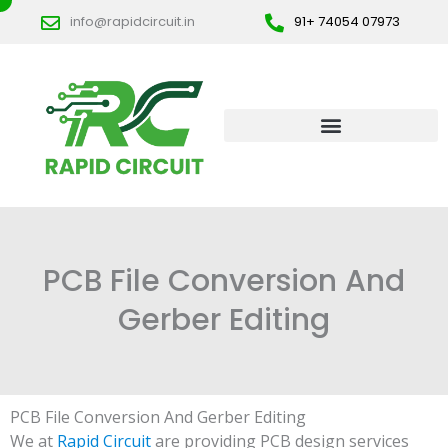
Skip
info@rapidcircuit.in
91+ 74054 07973
to
content
PCB File Conversion And
Gerber Editing
PCB File Conversion And Gerber Editing
We at
Rapid Circuit
are providing PCB design services