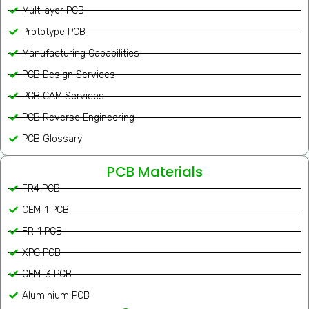
Multilayer PCB
Prototype PCB
Manufacturing Capabilities
PCB Design Services
PCB CAM Services
PCB Reverse Engineering
PCB Glossary
PCB Materials
FR4 PCB
CEM-1 PCB
FR-1 PCB
XPC PCB
CEM-3 PCB
Aluminium PCB