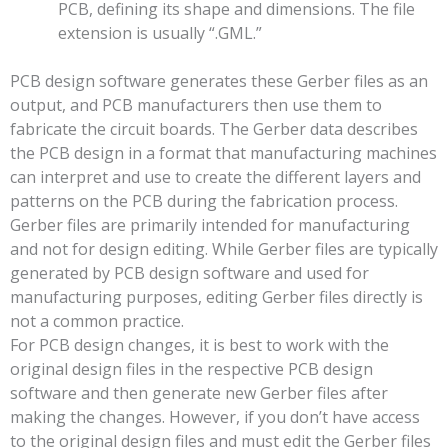
PCB, defining its shape and dimensions. The file
extension is usually “.GML.”
PCB design software generates these Gerber files as an
output, and PCB manufacturers then use them to
fabricate the circuit boards. The Gerber data describes
the PCB design in a format that manufacturing machines
can interpret and use to create the different layers and
patterns on the PCB during the fabrication process.
Gerber files are primarily intended for manufacturing
and not for design editing. While Gerber files are typically
generated by PCB design software and used for
manufacturing purposes, editing Gerber files directly is
not a common practice.
For PCB design changes, it is best to work with the
original design files in the respective PCB design
software and then generate new Gerber files after
making the changes. However, if you don’t have access
to the original design files and must edit the Gerber files