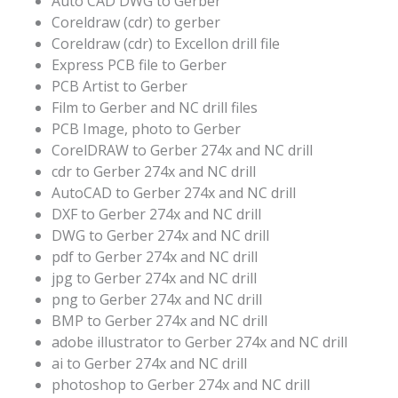
Auto CAD DWG to Gerber
Coreldraw (cdr) to gerber
Coreldraw (cdr) to Excellon drill file
Express PCB file to Gerber
PCB Artist to Gerber
Film to Gerber and NC drill files
PCB Image, photo to Gerber
CorelDRAW to Gerber 274x and NC drill
cdr to Gerber 274x and NC drill
AutoCAD to Gerber 274x and NC drill
DXF to Gerber 274x and NC drill
DWG to Gerber 274x and NC drill
pdf to Gerber 274x and NC drill
jpg to Gerber 274x and NC drill
png to Gerber 274x and NC drill
BMP to Gerber 274x and NC drill
adobe illustrator to Gerber 274x and NC drill
ai to Gerber 274x and NC drill
photoshop to Gerber 274x and NC drill