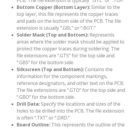
PCB. The file extension is typically “.GTL” or “.TOP.”
Bottom Copper (Bottom Layer):
Similar to the
top layer, this file represents the copper traces
and pads on the bottom side of the PCB. The file
extension is usually “.GBL” or “.BOT.”
Solder Mask (Top and Bottom):
Represents
areas where the solder mask should be applied to
protect the copper traces during soldering. The
file extensions are “.GTS” for the top side and
“.GBS” for the bottom side.
Silkscreen (Top and Bottom):
Contains the
information for the component markings,
reference designators, and other text on the PCB.
The file extensions are “.GTO” for the top side and
“.GBO” for the bottom side.
Drill Data:
Specify the locations and sizes of the
holes to be drilled into the PCB. The file extension
is often “.TXT” or “.DRD.”
Board Outline:
This represents the outline of the