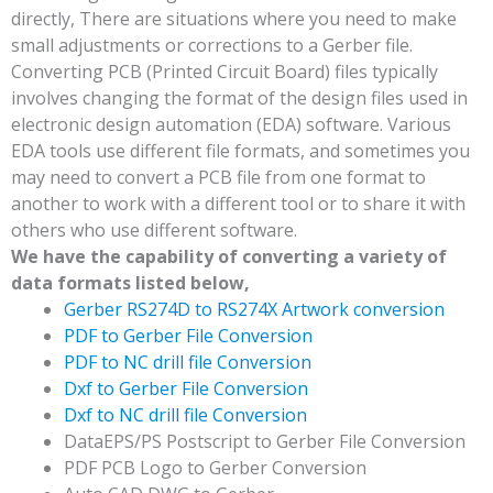
directly, There are situations where you need to make
small adjustments or corrections to a Gerber file.
Converting PCB (Printed Circuit Board) files typically
involves changing the format of the design files used in
electronic design automation (EDA) software. Various
EDA tools use different file formats, and sometimes you
may need to convert a PCB file from one format to
another to work with a different tool or to share it with
others who use different software.
We have the capability of converting a variety of
data formats listed below,
Gerber RS274D to RS274X Artwork conversion
PDF to Gerber File Conversion
PDF to NC drill file Conversion
Dxf to Gerber File Conversion
Dxf to NC drill file Conversion
DataEPS/PS Postscript to Gerber File Conversion
PDF PCB Logo to Gerber Conversion