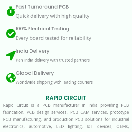
Fast Turnaround PCB
Quick delivery with high quality
100% Electrical Testing
Every board tested for reliability
India Delivery
Pan India delivery with trusted partners
Global Delivery
Worldwide shipping with leading couriers
RAPID CIRCUIT
Rapid Circuit is a PCB manufacturer in India providing PCB
fabrication, PCB design services, PCB CAM services, prototype
PCB manufacturing, and production PCB solutions for industrial
electronics, automotive, LED lighting, IoT devices, OEMs,