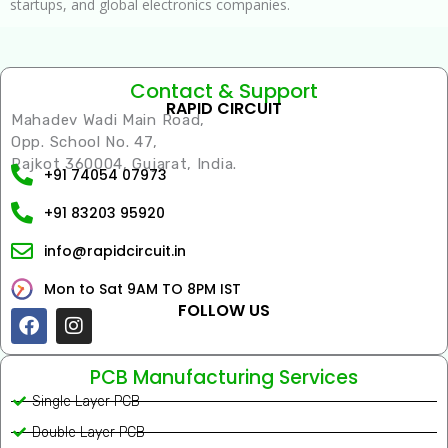
startups, and global electronics companies.
Contact & Support
RAPID CIRCUIT
Mahadev Wadi Main Road,
Opp. School No. 47,
Rajkot 360004, Gujarat, India.
+91 74054 07973
+91 83203 95920
info@rapidcircuit.in
Mon to Sat 9AM TO 8PM IST
FOLLOW US
Facebook
Instagram
PCB Manufacturing Services
Single Layer PCB
Double Layer PCB