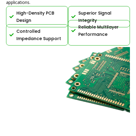
applications.
High-Density PCB
Superior Signal
Design
Integrity
Reliable Multilayer
Controlled
Performance
Impedance Support