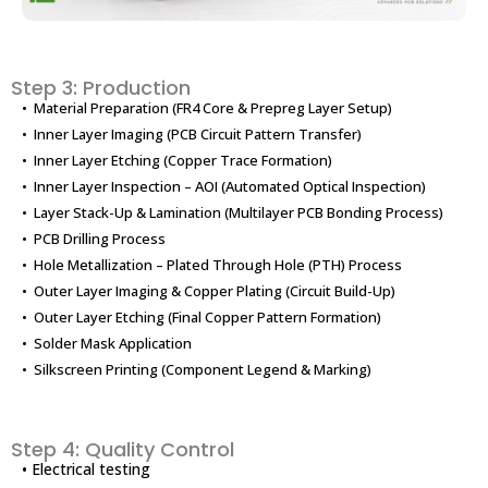
Step 3: Production
• Material Preparation (FR4 Core & Prepreg Layer Setup)
• Inner Layer Imaging (PCB Circuit Pattern Transfer)
• Inner Layer Etching (Copper Trace Formation)
• Inner Layer Inspection – AOI (Automated Optical Inspection)
• Layer Stack-Up & Lamination (Multilayer PCB Bonding Process)
• PCB Drilling Process
• Hole Metallization – Plated Through Hole (PTH) Process
• Outer Layer Imaging & Copper Plating (Circuit Build-Up)
• Outer Layer Etching (Final Copper Pattern Formation)
• Solder Mask Application
• Silkscreen Printing (Component Legend & Marking)
Step 4: Quality Control
• Electrical testing