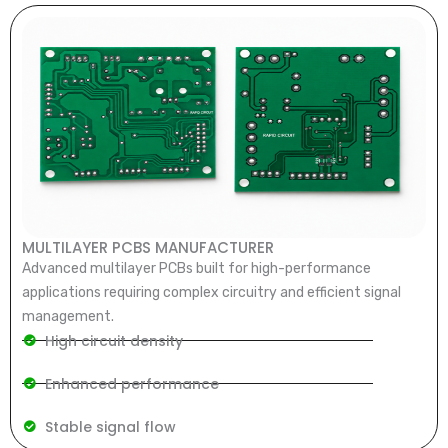
MULTILAYER PCBS MANUFACTURER
Advanced multilayer PCBs built for high-performance
applications requiring complex circuitry and efficient signal
management.
High circuit density
Enhanced performance
Stable signal flow