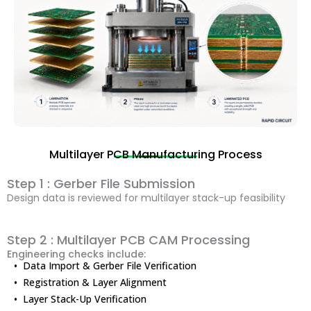
Multilayer PCB Manufacturing Process
Step 1 : Gerber File Submission
Design data is reviewed for multilayer stack-up feasibility
Step 2 : Multilayer PCB CAM Processing
Engineering checks include:
• Data Import & Gerber File Verification
• Registration & Layer Alignment
• Layer Stack-Up Verification