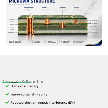
Features & Benefits
High circuit density
Improved signal integrity
Reduced electromagnetic interference (EMI)