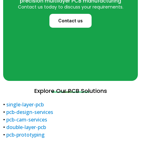
precision multilayer PCB manufacturing
Contact us today to discuss your requirements.
Contact us
Explore Our PCB Solutions
•
single-layer-pcb
•
pcb-design-services
•
pcb-cam-services
•
double-layer-pcb
•
pcb-prototyping