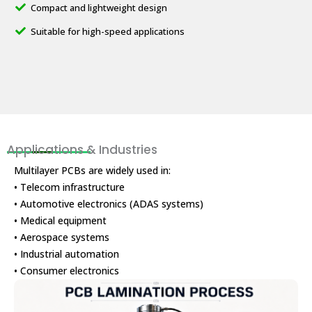
Compact and lightweight design
Suitable for high-speed applications
Applications & Industries
Multilayer PCBs are widely used in:
• Telecom infrastructure
• Automotive electronics (ADAS systems)
• Medical equipment
• Aerospace systems
• Industrial automation
• Consumer electronics