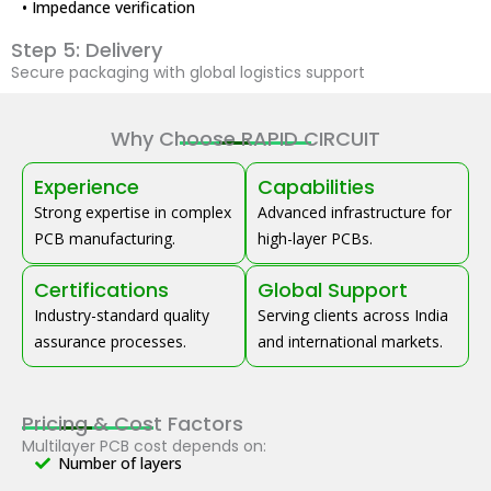
• Impedance verification
Step 5: Delivery
Secure packaging with global logistics support
Why Choose RAPID CIRCUIT
Experience
Capabilities
Strong expertise in complex
Advanced infrastructure for
PCB manufacturing.
high-layer PCBs.
Certifications
Global Support
Industry-standard quality
Serving clients across India
assurance processes.
and international markets.
Pricing & Cost Factors
Multilayer PCB cost depends on:
Number of layers