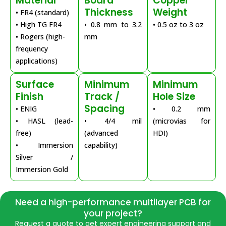
Material
Board
Copper
Thickness
Weight
• FR4 (standard)
• High TG FR4
• 0.8 mm to 3.2
• 0.5 oz to 3 oz
• Rogers (high-
mm
frequency
applications)
Surface
Minimum
Minimum
Finish
Track /
Hole Size
Spacing
• ENIG
• 0.2 mm
• HASL (lead-
• 4/4 mil
(microvias for
free)
(advanced
HDI)
• Immersion
capability)
Silver /
Immersion Gold
Need a high-performance multilayer PCB for
your project?
Request a quote to get expert engineering support and