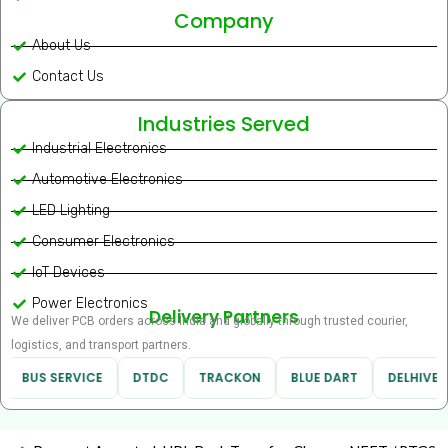
Company
About Us
Contact Us
Industries Served
Industrial Electronics
Automotive Electronics
LED Lighting
Consumer Electronics
IoT Devices
Power Electronics
Delivery Partners
We deliver PCB orders across India and globally through trusted courier,
logistics, and transport partners.
BUS SERVICE
DTDC
TRACKON
BLUE DART
DELHIVERY