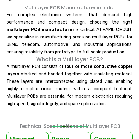
Multilayer PCB Manufacturer in India
For complex electronic systems that demand high
performance and compact design, choosing the right
multilayer PCB manufacturer
is critical. At RAPID CIRCUIT,
we specialize in manufacturing precision multilayer PCBs for
OEMs, telecom, automotive, and industrial applications,
ensuring reliability from prototype to full-scale production.
What is a Multilayer PCB?
A multilayer PCB consists of
four or more conductive copper
layers
stacked and bonded together with insulating material.
These layers are interconnected using plated vias, enabling
highly complex circuit routing within a compact footprint.
Multilayer PCBs are essential for modern electronics requiring
high speed, signal integrity, and space optimization.
Technical Specifications of Multilayer PCB