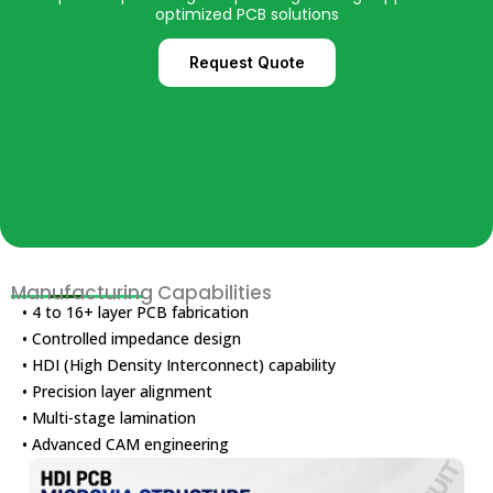
optimized PCB solutions
Request Quote
Manufacturing Capabilities
• 4 to 16+ layer PCB fabrication
• Controlled impedance design
• HDI (High Density Interconnect) capability
• Precision layer alignment
• Multi-stage lamination
• Advanced CAM engineering