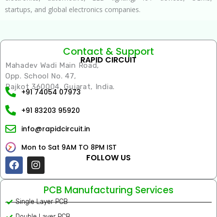
startups, and global electronics companies.
Contact & Support
RAPID CIRCUIT
Mahadev Wadi Main Road,
Opp. School No. 47,
Rajkot 360004, Gujarat, India.
+91 74054 07973
+91 83203 95920
info@rapidcircuit.in
Mon to Sat 9AM TO 8PM IST
FOLLOW US
Facebook
Instagram
PCB Manufacturing Services
Single Layer PCB
Double Layer PCB