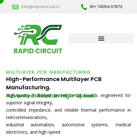
Skip
info@rapidcircuit.in
91+ 74054 07973
to
content
MULTILAYER PCB MANUFACTURING
High-Performance Multilayer PCB
Manufacturing.
Advanced. Reliable. High-Speed.
High-quality multilayer printed circuit boards engineered for
superior signal integrity,
controlled impedance, and reliable thermal performance in
telecommunications,
industrial automation, automotive systems, medical
electronics, and high-speed