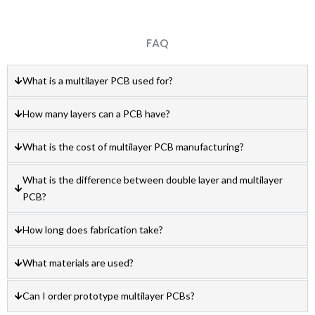
FAQ
What is a multilayer PCB used for?
How many layers can a PCB have?
What is the cost of multilayer PCB manufacturing?
What is the difference between double layer and multilayer
PCB?
How long does fabrication take?
What materials are used?
Can I order prototype multilayer PCBs?