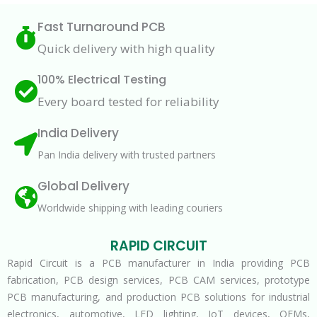
Fast Turnaround PCB
Quick delivery with high quality
100% Electrical Testing
Every board tested for reliability
India Delivery
Pan India delivery with trusted partners
Global Delivery
Worldwide shipping with leading couriers
RAPID CIRCUIT
Rapid Circuit is a PCB manufacturer in India providing PCB
fabrication, PCB design services, PCB CAM services, prototype
PCB manufacturing, and production PCB solutions for industrial
electronics, automotive, LED lighting, IoT devices, OEMs,