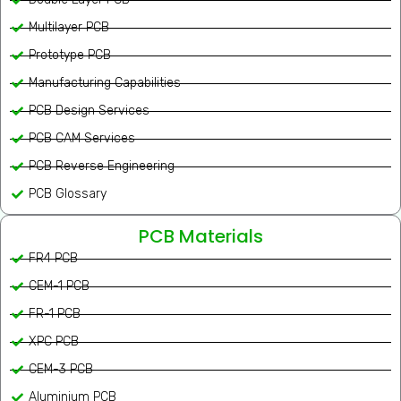
Multilayer PCB
Prototype PCB
Manufacturing Capabilities
PCB Design Services
PCB CAM Services
PCB Reverse Engineering
PCB Glossary
PCB Materials
FR4 PCB
CEM-1 PCB
FR-1 PCB
XPC PCB
CEM-3 PCB
Aluminium PCB