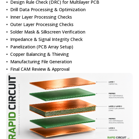
• Design Rule Check (DRC) for Multilayer PCB
• Drill Data Processing & Optimization
• Inner Layer Processing Checks
• Outer Layer Processing Checks
• Solder Mask & Silkscreen Verification
• Impedance & Signal Integrity Check
• Panelization (PCB Array Setup)
• Copper Balancing & Thieving
• Manufacturing File Generation
• Final CAM Review & Approval