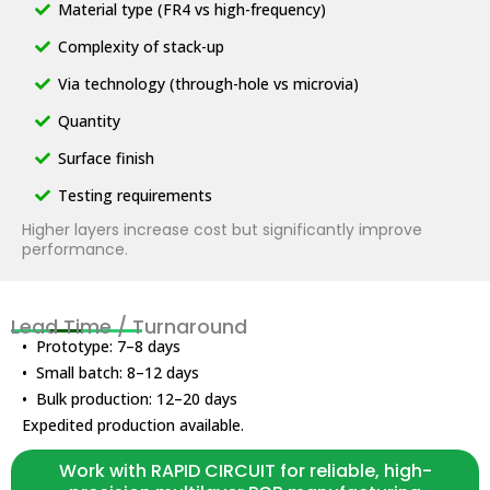
Material type (FR4 vs high-frequency)
Complexity of stack-up
Via technology (through-hole vs microvia)
Quantity
Surface finish
Testing requirements
Higher layers increase cost but significantly improve
performance.
Lead Time / Turnaround
• Prototype: 7–8 days
• Small batch: 8–12 days
• Bulk production: 12–20 days
Expedited production available.
Work with RAPID CIRCUIT for reliable, high-