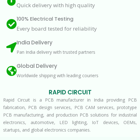
Quick delivery with high quality
100% Electrical Testing
Every board tested for reliability
India Delivery
Pan India delivery with trusted partners
Global Delivery
Worldwide shipping with leading couriers
RAPID CIRCUIT
Rapid Circuit is a PCB manufacturer in India providing PCB
fabrication, PCB design services, PCB CAM services, prototype
PCB manufacturing, and production PCB solutions for industrial
electronics, automotive, LED lighting, IoT devices, OEMs,
startups, and global electronics companies.