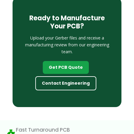
Ready to Manufacture
Your PCB?
Upload your Gerber files and receive a
manufacturing review from our engineering
team.
Get PCB Quote
Contact Engineering
Fast Turnaround PCB