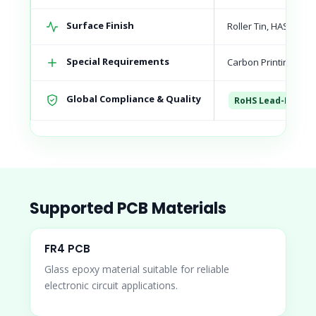
Surface Finish
Roller Tin, HASL, Le
Special Requirements
Carbon Printing, Sel
Global Compliance & Quality
RoHS Lead-Free C
Supported PCB Materials
FR4 PCB
Glass epoxy material suitable for reliable
electronic circuit applications.