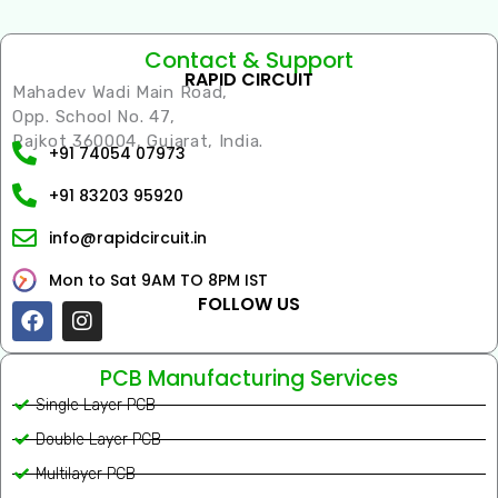
Contact & Support
RAPID CIRCUIT
Mahadev Wadi Main Road,
Opp. School No. 47,
Rajkot 360004, Gujarat, India.
+91 74054 07973
+91 83203 95920
info@rapidcircuit.in
Mon to Sat 9AM TO 8PM IST
FOLLOW US
Facebook
Instagram
PCB Manufacturing Services
Single Layer PCB
Double Layer PCB
Multilayer PCB