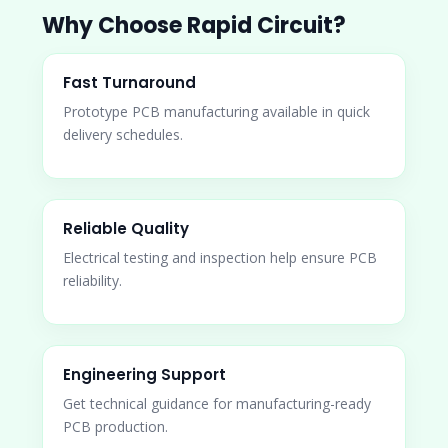
Why Choose Rapid Circuit?
Fast Turnaround
Prototype PCB manufacturing available in quick
delivery schedules.
Reliable Quality
Electrical testing and inspection help ensure PCB
reliability.
Engineering Support
Get technical guidance for manufacturing-ready
PCB production.