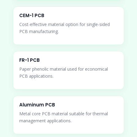
CEM-1 PCB
Cost-effective material option for single-sided
PCB manufacturing.
FR-1 PCB
Paper phenolic material used for economical
PCB applications.
Aluminum PCB
Metal core PCB material suitable for thermal
management applications.