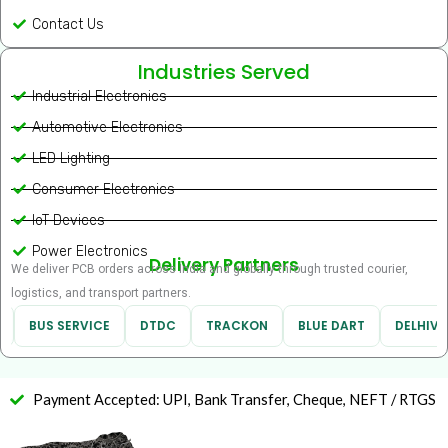
Contact Us
Industries Served
Industrial Electronics
Automotive Electronics
LED Lighting
Consumer Electronics
IoT Devices
Power Electronics
Delivery Partners
We deliver PCB orders across India and globally through trusted courier,
logistics, and transport partners.
BUS SERVICE
DTDC
TRACKON
BLUE DART
DELHIVER
Payment Accepted: UPI, Bank Transfer, Cheque, NEFT / RTGS