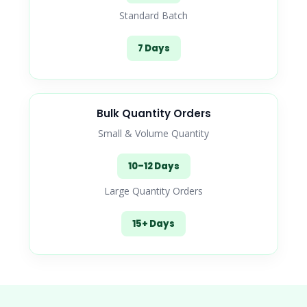
Standard Batch
7 Days
Bulk Quantity Orders
Small & Volume Quantity
10–12 Days
Large Quantity Orders
15+ Days