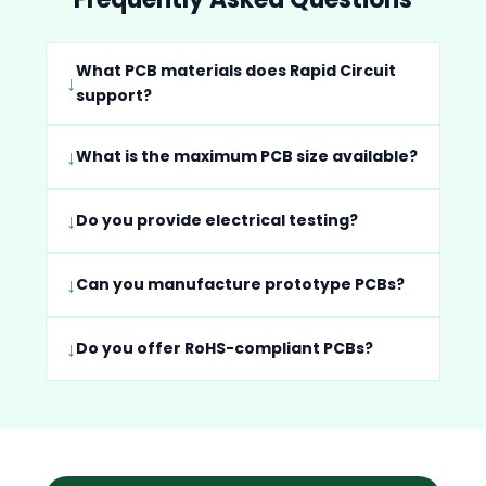
What PCB materials does Rapid Circuit
support?
What is the maximum PCB size available?
Do you provide electrical testing?
Can you manufacture prototype PCBs?
Do you offer RoHS-compliant PCBs?