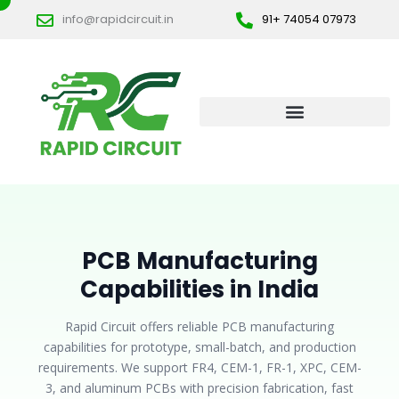
Skip
info@rapidcircuit.in
91+ 74054 07973
to
content
PCB Manufacturing
Capabilities in India
Rapid Circuit offers reliable PCB manufacturing
capabilities for prototype, small-batch, and production
requirements. We support FR4, CEM-1, FR-1, XPC, CEM-
3, and aluminum PCBs with precision fabrication, fast