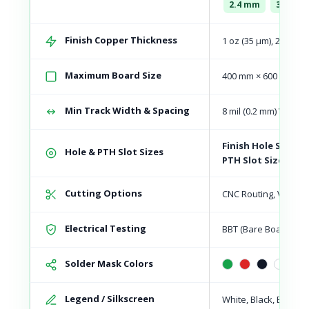
2.4 mm
3.2 mm
Finish Copper Thickness
1 oz (35 μm), 2 oz (70
Maximum Board Size
400 mm × 600 mm
Min Track Width & Spacing
8 mil (0.2 mm) Width 
Finish Hole Size:
Mi
Hole & PTH Slot Sizes
PTH Slot Size:
Mini
Cutting Options
CNC Routing, V-Scori
Electrical Testing
BBT (Bare Board Test
Solder Mask Colors
Legend / Silkscreen
White, Black, Blue, R