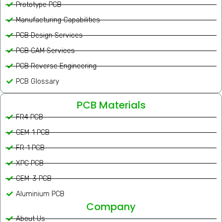
Prototype PCB
Manufacturing Capabilities
PCB Design Services
PCB CAM Services
PCB Reverse Engineering
PCB Glossary
PCB Materials
FR4 PCB
CEM-1 PCB
FR-1 PCB
XPC PCB
CEM-3 PCB
Aluminium PCB
Company
About Us