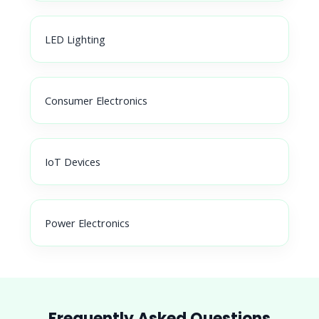
LED Lighting
Consumer Electronics
IoT Devices
Power Electronics
Frequently Asked Questions