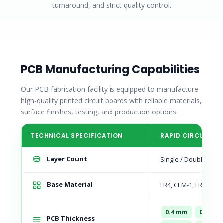
turnaround, and strict quality control.
PCB Manufacturing Capabilities
Our PCB fabrication facility is equipped to manufacture
high-quality printed circuit boards with reliable materials,
surface finishes, testing, and production options.
TECHNICAL SPECIFICATION
RAPID CIRCUIT CA
Layer Count
Single / Double Sided
Base Material
FR4, CEM-1, FR-1 Pap
0.4 mm
0.8 mm
PCB Thickness