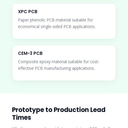
XPC PCB
Paper phenolic PCB material suitable for
economical single-sided PCB applications.
CEM-3 PCB
Composite epoxy material suitable for cost-
effective PCB manufacturing applications.
Prototype to Production Lead
Times