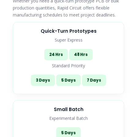
Whether you need a quick-turn prototype PCB or bulk
production quantities, Rapid Circuit offers flexible
manufacturing schedules to meet project deadlines.
Quick-Turn Prototypes
Super Express
24 Hrs
48 Hrs
Standard Priority
3 Days
5 Days
7 Days
Small Batch
Experimental Batch
5 Days