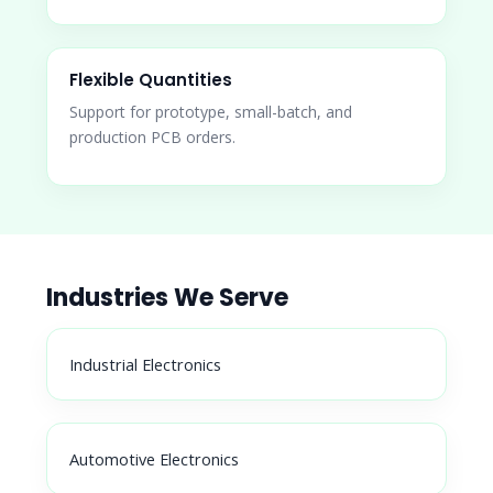
Flexible Quantities
Support for prototype, small-batch, and
production PCB orders.
Industries We Serve
Industrial Electronics
Automotive Electronics