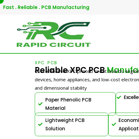
Skip
Fast . Reliable . PCB Manufacturing
to
content
XPC PCB
Reliable XPC PCB
Manufac
Cost-effective XPC printed circuit boards engine
devices, home appliances, and low-cost electronic
and dimensional stability
Excelle
Paper Phenolic PCB
Material
Lightweight PCB
Economic
Solution
Applicat