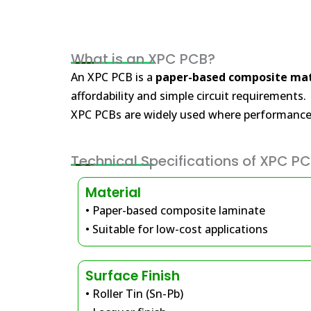
What is an XPC PCB?
An XPC PCB is a
paper-based composite mat
affordability and simple circuit requirements.
XPC PCBs are widely used where performance 
Technical Specifications of XPC P
Material
• Paper-based composite laminate
• Suitable for low-cost applications
Surface Finish
• Roller Tin (Sn-Pb)