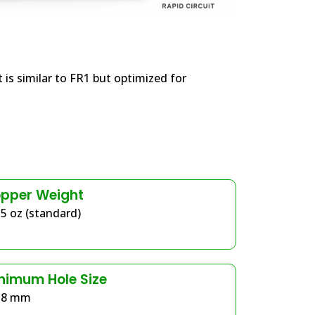
 is similar to FR1 but optimized for
pper Weight
.5 oz (standard)
nimum Hole Size
.8 mm