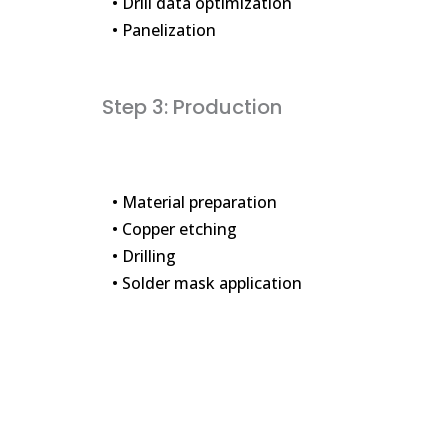
• Drill data optimization
• Panelization
Step 3: Production
• Material preparation
• Copper etching
• Drilling
• Solder mask application