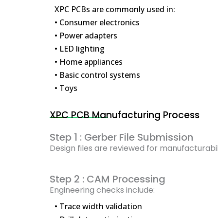
XPC PCBs are commonly used in:
• Consumer electronics
• Power adapters
• LED lighting
• Home appliances
• Basic control systems
• Toys
XPC PCB Manufacturing Process
Step 1 : Gerber File Submission
Design files are reviewed for manufacturabil
Step 2 : CAM Processing
Engineering checks include:
• Trace width validation