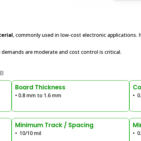
erial
, commonly used in low-cost electronic applications. It
demands are moderate and cost control is critical.
CB
Board Thickness
Co
• 0.8 mm to 1.6 mm
• 0
Minimum Track / Spacing
Mi
• 10/10 mil
• 0