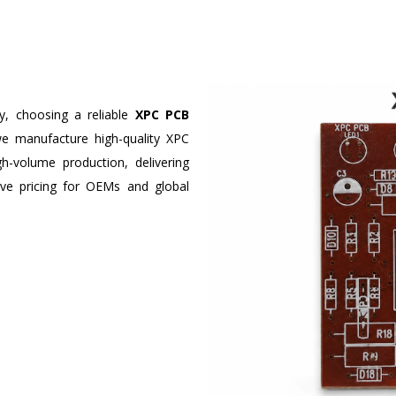
ty, choosing a reliable
XPC PCB
we manufacture high-quality XPC
-volume production, delivering
tive pricing for OEMs and global