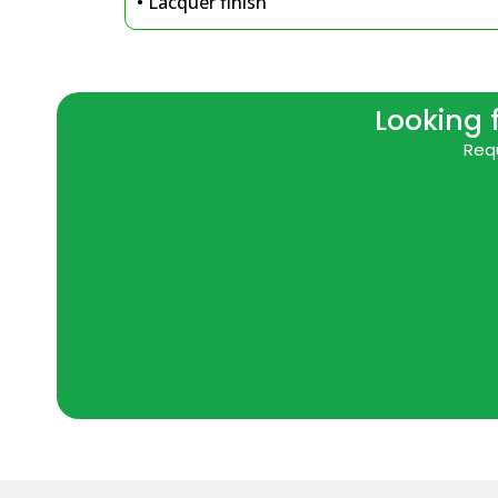
• Lacquer finish
Looking 
Requ