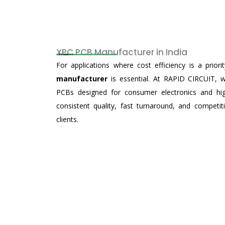
XPC PCB Manufacturer in India
For applications where cost efficiency is a priori
manufacturer
is essential. At RAPID CIRCUIT, 
PCBs designed for consumer electronics and high
consistent quality, fast turnaround, and competi
clients.