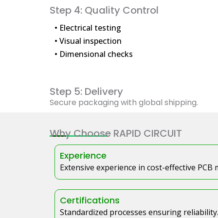
Step 4: Quality Control
• Electrical testing
• Visual inspection
• Dimensional checks
Step 5: Delivery
Secure packaging with global shipping.
Why Choose RAPID CIRCUIT
Experience
Extensive experience in cost-effective PCB
Certifications
Standardized processes ensuring reliability