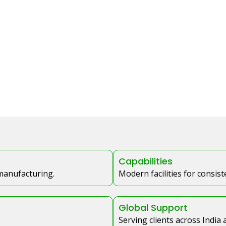
Capabilities
 manufacturing.
Modern facilities for consis
Global Support
.
Serving clients across India