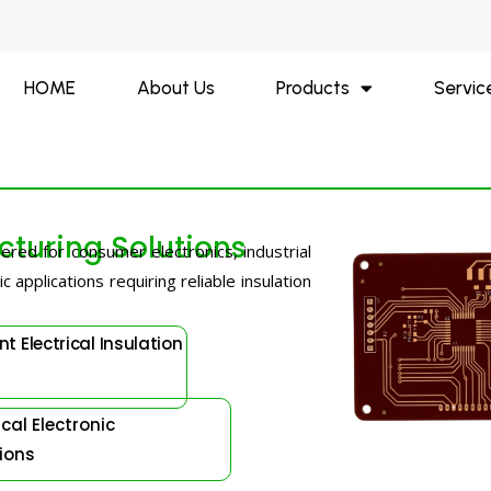
HOME
About Us
Products
Servic
turing Solutions
ered for consumer electronics, industrial
 applications requiring reliable insulation
nt Electrical Insulation
al Electronic
ions