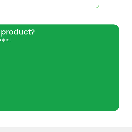
r product?
roject