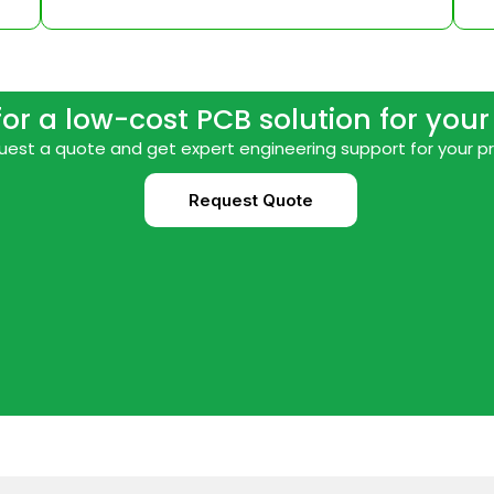
for a low-cost PCB solution for you
est a quote and get expert engineering support for your p
Request Quote