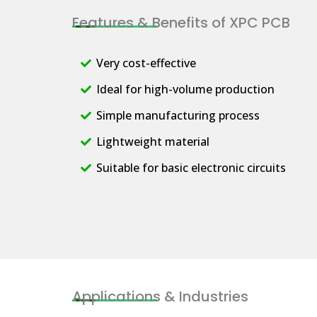
Features & Benefits of XPC PCB
Very cost-effective
Ideal for high-volume production
Simple manufacturing process
Lightweight material
Suitable for basic electronic circuits
Applications & Industries