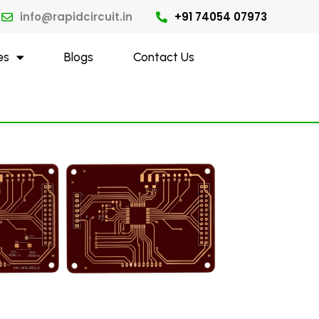
info@rapidcircuit.in
+91 74054 07973
es
Blogs
Contact Us