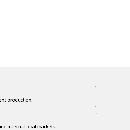
tent production.
 and international markets.