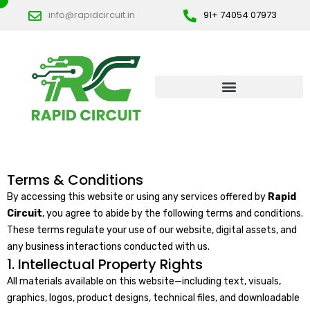
Skip
info@rapidcircuit.in
91+ 74054 07973
to
content
Terms & Conditions
By accessing this website or using any services offered by
Rapid
Circuit
, you agree to abide by the following terms and conditions.
These terms regulate your use of our website, digital assets, and
any business interactions conducted with us.
1. Intellectual Property Rights
All materials available on this website—including text, visuals,
graphics, logos, product designs, technical files, and downloadable