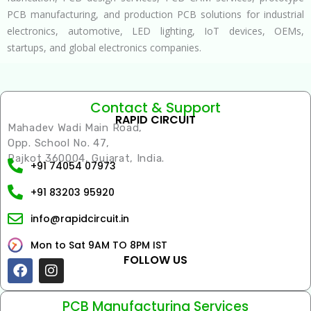
PCB manufacturing, and production PCB solutions for industrial
electronics, automotive, LED lighting, IoT devices, OEMs,
startups, and global electronics companies.
Contact & Support
RAPID CIRCUIT
Mahadev Wadi Main Road,
Opp. School No. 47,
Rajkot 360004, Gujarat, India.
+91 74054 07973
+91 83203 95920
info@rapidcircuit.in
Mon to Sat 9AM TO 8PM IST
FOLLOW US
Facebook
Instagram
PCB Manufacturing Services