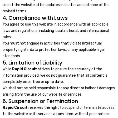
use of the website after updates indicates acceptance of the
revised terms.
4. Compliance with Laws
You agree to use this website in accordance with all applicable
laws and regulations, including local, national, and international
rules.
You must not engage in activities that violate intellectual
property rights, data protection laws, or any applicable legal
standards.
5. Limitation of Liability
While
Rapid Circuit
strives to ensure the accuracy of the
information provided, we do not guarantee that all content is
completely error-free or up to date.
We shall not be held responsible for any direct or indirect damages
arising from the use of our website or services.
6. Suspension or Termination
Rapid Circuit
reserves the right to suspend or terminate access
to the website or its services at any time, without prior notice,