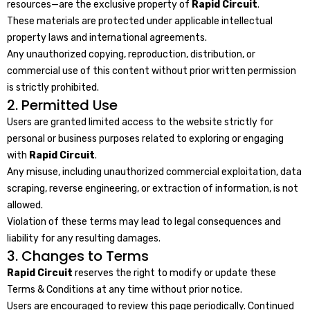
resources—are the exclusive property of
Rapid Circuit
.
These materials are protected under applicable intellectual
property laws and international agreements.
Any unauthorized copying, reproduction, distribution, or
commercial use of this content without prior written permission
is strictly prohibited.
2. Permitted Use
Users are granted limited access to the website strictly for
personal or business purposes related to exploring or engaging
with
Rapid Circuit
.
Any misuse, including unauthorized commercial exploitation, data
scraping, reverse engineering, or extraction of information, is not
allowed.
Violation of these terms may lead to legal consequences and
liability for any resulting damages.
3. Changes to Terms
Rapid Circuit
reserves the right to modify or update these
Terms & Conditions at any time without prior notice.
Users are encouraged to review this page periodically. Continued