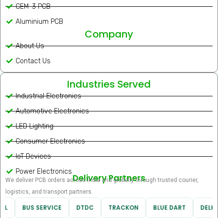
CEM-3 PCB
Aluminium PCB
Company
About Us
Contact Us
Industries Served
Industrial Electronics
Automotive Electronics
LED Lighting
Consumer Electronics
IoT Devices
Power Electronics
Delivery Partners
We deliver PCB orders across India and globally through trusted courier,
logistics, and transport partners.
RL
BUS SERVICE
DTDC
TRACKON
BLUE DART
DELHI