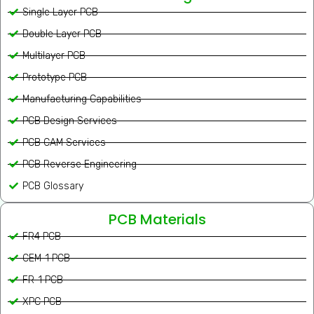
Single Layer PCB
Double Layer PCB
Multilayer PCB
Prototype PCB
Manufacturing Capabilities
PCB Design Services
PCB CAM Services
PCB Reverse Engineering
PCB Glossary
PCB Materials
FR4 PCB
CEM-1 PCB
FR-1 PCB
XPC PCB