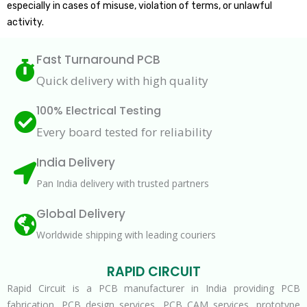
especially in cases of misuse, violation of terms, or unlawful
activity.
Fast Turnaround PCB
Quick delivery with high quality
100% Electrical Testing
Every board tested for reliability
India Delivery
Pan India delivery with trusted partners
Global Delivery
Worldwide shipping with leading couriers
RAPID CIRCUIT
Rapid Circuit is a PCB manufacturer in India providing PCB
fabrication, PCB design services, PCB CAM services, prototype