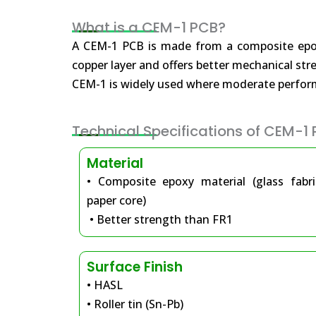
What is a CEM-1 PCB?
A CEM-1 PCB is made from a composite epoxy 
copper layer and offers better mechanical st
CEM-1 is widely used where moderate performa
Technical Specifications of CEM-1
Material
• Composite epoxy material (glass fabr
paper core)
• Better strength than FR1
Surface Finish
• HASL
• Roller tin (Sn-Pb)