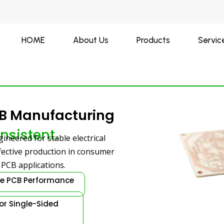
HOME
About Us
Products
Servic
CB Manufacturing
nsistent.
ineered for stable electrical
ffective production in consumer
d PCB applications.
le PCB Performance
for Single-Sided