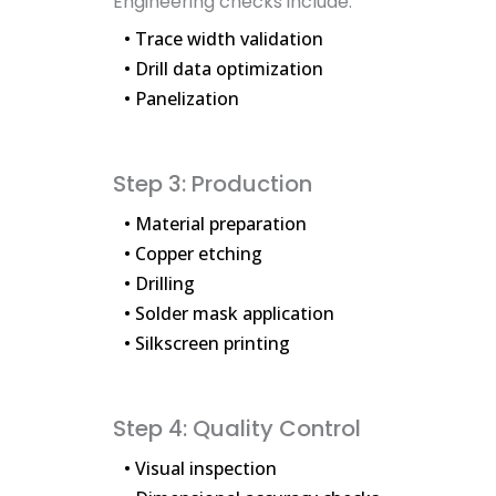
Engineering checks include:
• Trace width validation
• Drill data optimization
• Panelization
Step 3: Production
• Material preparation
• Copper etching
• Drilling
• Solder mask application
• Silkscreen printing
Step 4: Quality Control
• Visual inspection