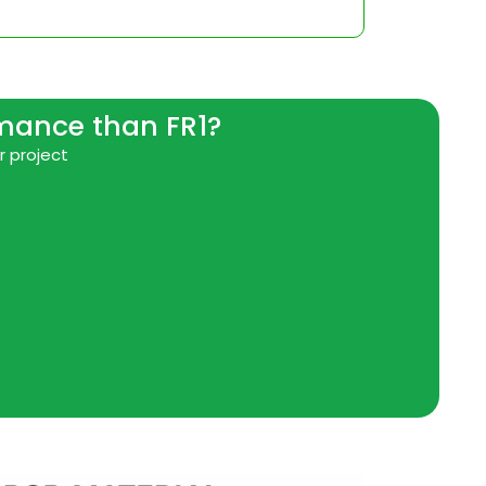
rmance than FR1?
r project