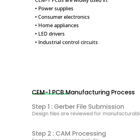
• Power supplies
• Consumer electronics
• Home appliances
• LED drivers
• Industrial control circuits
CEM-1 PCB Manufacturing Process
Step 1 : Gerber File Submission
Design files are reviewed for manufacturabil
Step 2 : CAM Processing