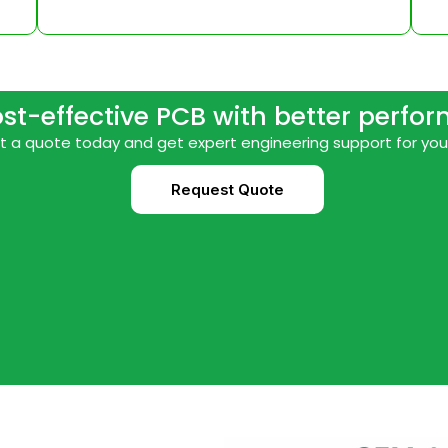
ost-effective PCB with better perfo
 a quote today and get expert engineering support for you
Request Quote