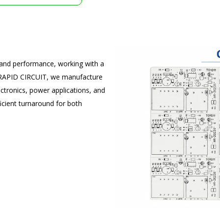
t and performance, working with a
t RAPID CIRCUIT, we manufacture
tronics, power applications, and
icient turnaround for both