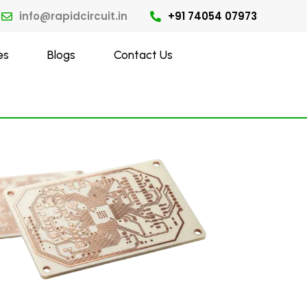
info@rapidcircuit.in
+91 74054 07973
es
Blogs
Contact Us