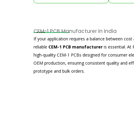
CEM-1 PCB Manufacturer in India
If your application requires a balance between cos
reliable
CEM-1 PCB manufacturer
is essential. A
high-quality CEM-1 PCBs designed for consumer elec
OEM production, ensuring consistent quality and eff
prototype and bulk orders.