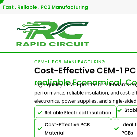
Skip
Fast . Reliable . PCB Manufacturing
to
content
CEM-1 PCB MANUFACTURING
Cost-Effective CEM-1 P
realiable Economical. Co
High-quality CEM-1 printed circuit boards eng
performance, reliable insulation, and cost-e
electronics, power supplies, and single-side
Stab
Reliable Electrical Insulation
Cost-Effective PCB
Ideal 
Material
PCBs