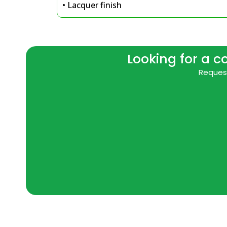
• Lacquer finish
Looking for a c
Request