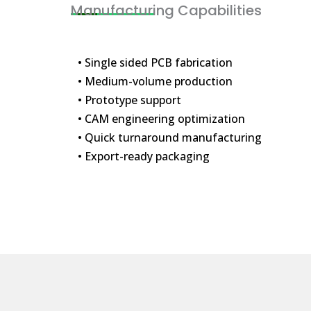
Manufacturing Capabilities
• Single sided PCB fabrication
• Medium-volume production
• Prototype support
• CAM engineering optimization
• Quick turnaround manufacturing
• Export-ready packaging