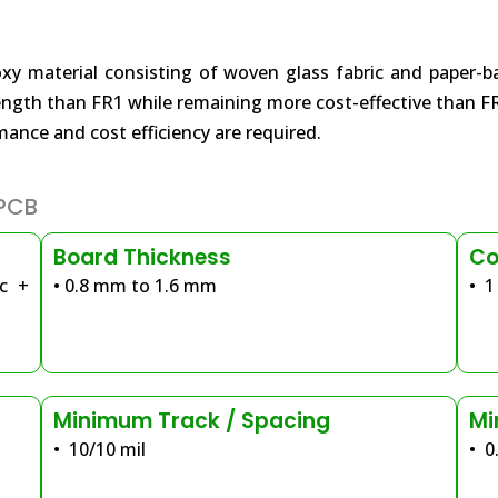
material consisting of woven glass fabric and paper-based
rength than FR1 while remaining more cost-effective than F
nce and cost efficiency are required.
 PCB
Board Thickness
Co
ic +
• 0.8 mm to 1.6 mm
• 1
Minimum Track / Spacing
Mi
• 10/10 mil
• 0