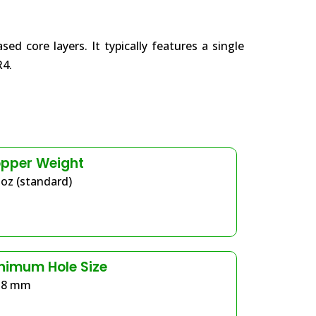
 core layers. It typically features a single
R4.
pper Weight
 oz (standard)
nimum Hole Size
.8 mm