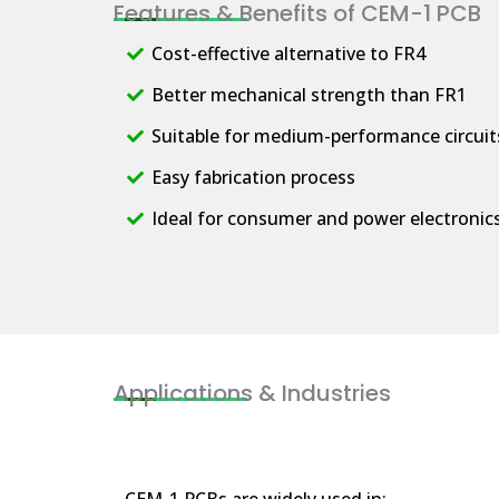
Features & Benefits of CEM-1 PCB
Cost-effective alternative to FR4
Better mechanical strength than FR1
Suitable for medium-performance circuit
Easy fabrication process
Ideal for consumer and power electronic
Applications & Industries
CEM-1 PCBs are widely used in: