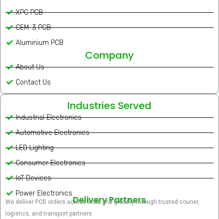
XPC PCB
CEM-3 PCB
Aluminium PCB
Company
About Us
Contact Us
Industries Served
Industrial Electronics
Automotive Electronics
LED Lighting
Consumer Electronics
IoT Devices
Power Electronics
Delivery Partners
We deliver PCB orders across India and globally through trusted courier,
logistics, and transport partners.