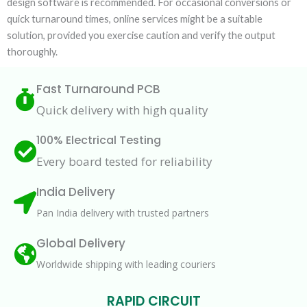
design software is recommended. For occasional conversions or
quick turnaround times, online services might be a suitable
solution, provided you exercise caution and verify the output
thoroughly.
Fast Turnaround PCB
Quick delivery with high quality
100% Electrical Testing
Every board tested for reliability
India Delivery
Pan India delivery with trusted partners
Global Delivery
Worldwide shipping with leading couriers
RAPID CIRCUIT