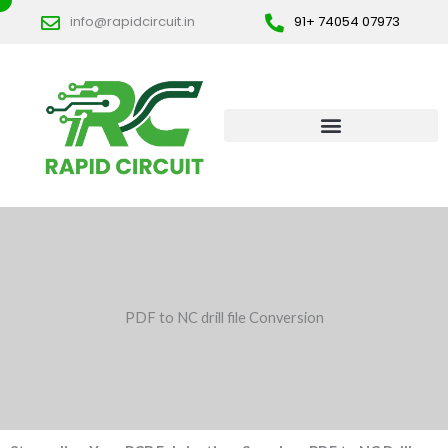
Skip
info@rapidcircuit.in
91+ 74054 07973
to
content
PDF to NC drill file Conversion