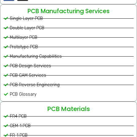
PCB Manufacturing Services
Single Layer PCB
Double Layer PCB
Multilayer PCB
Prototype PCB
Manufacturing Capabilities
PCB Design Services
PCB CAM Services
PCB Reverse Engineering
PCB Glossary
PCB Materials
FR4 PCB
CEM-1 PCB
FR-1 PCB