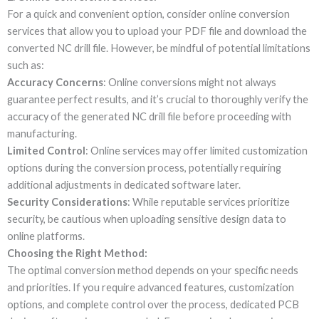
For a quick and convenient option, consider online conversion
services that allow you to upload your PDF file and download the
converted NC drill file. However, be mindful of potential limitations
such as:
Accuracy Concerns
: Online conversions might not always
guarantee perfect results, and it’s crucial to thoroughly verify the
accuracy of the generated NC drill file before proceeding with
manufacturing.
Limited Control
: Online services may offer limited customization
options during the conversion process, potentially requiring
additional adjustments in dedicated software later.
Security Considerations
: While reputable services prioritize
security, be cautious when uploading sensitive design data to
online platforms.
Choosing the Right Method:
The optimal conversion method depends on your specific needs
and priorities. If you require advanced features, customization
options, and complete control over the process, dedicated PCB