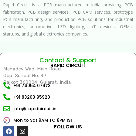
Rapid Circuit is a PCB manufacturer in India providing PCB
fabrication, PCB design services, PCB CAM services, prototype
PCB manufacturing, and production PCB solutions for industrial
electronics, automotive, LED lighting, IoT devices, OEMs,
startups, and global electronics companies.
Contact & Support
RAPID CIRCUIT
Mahadev Wadi Main Road,
Opp. School No. 47,
Rajkot 360004, Gujarat, India.
+91 74054 07973
+91 83203 95920
info@rapidcircuit.in
Mon to Sat 9AM TO 8PM IST
FOLLOW US
Facebook
Instagram