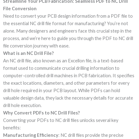
Streamline Your PCB Fabrication: Seamless PDF to NC Drill
File Conversion
Need to convert your PCB design information from a PDF file to
the essential NC drill file format for manufacturing? You’re not
alone. Many designers and engineers face this crucial step in the
process, and we’re here to guide you through the PDF to NC drill
file conversion journey with ease.
What is an NC Drill File?
An NC drill file, also known as an Excellon file, is a text-based
format used to communicate crucial drilling information to
computer-controlled drill machines in PCB fabrication. It specifies
the exact locations, diameters, and other parameters for every
drill hole required in your PCB layout. While PDFs can hold
valuable design data, they lack the necessary details for accurate
drill hole execution.
Why Convert PDFs to NC Drill Files?
Converting your PDFs to NC drill files unlocks several key
benefits:
Manufacturing Efficiency
: NC drill files provide the precise