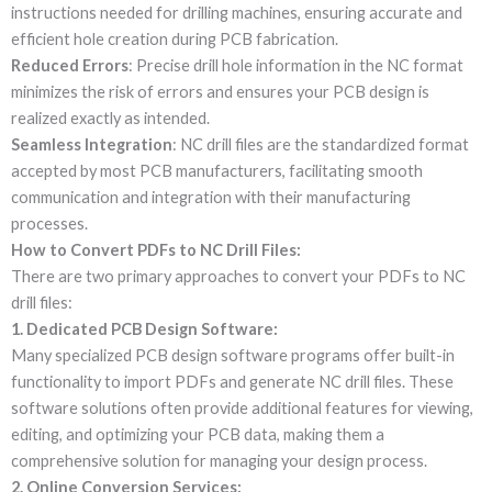
instructions needed for drilling machines, ensuring accurate and
efficient hole creation during PCB fabrication.
Reduced Errors
: Precise drill hole information in the NC format
minimizes the risk of errors and ensures your PCB design is
realized exactly as intended.
Seamless Integration
: NC drill files are the standardized format
accepted by most PCB manufacturers, facilitating smooth
communication and integration with their manufacturing
processes.
How to Convert PDFs to NC Drill Files:
There are two primary approaches to convert your PDFs to NC
drill files:
1. Dedicated PCB Design Software:
Many specialized PCB design software programs offer built-in
functionality to import PDFs and generate NC drill files. These
software solutions often provide additional features for viewing,
editing, and optimizing your PCB data, making them a
comprehensive solution for managing your design process.
2. Online Conversion Services: