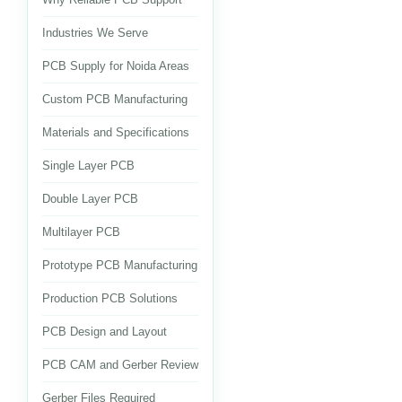
Industries We Serve
PCB Supply for Noida Areas
Custom PCB Manufacturing
Materials and Specifications
Single Layer PCB
Double Layer PCB
Multilayer PCB
Prototype PCB Manufacturing
Production PCB Solutions
PCB Design and Layout
PCB CAM and Gerber Review
Gerber Files Required