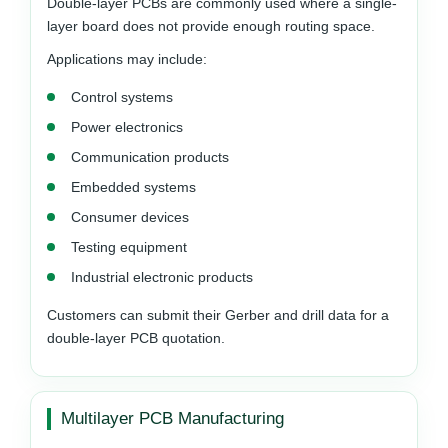
Double-layer PCBs are commonly used where a single-
layer board does not provide enough routing space.
Applications may include:
Control systems
Power electronics
Communication products
Embedded systems
Consumer devices
Testing equipment
Industrial electronic products
Customers can submit their Gerber and drill data for a
double-layer PCB quotation.
Multilayer PCB Manufacturing