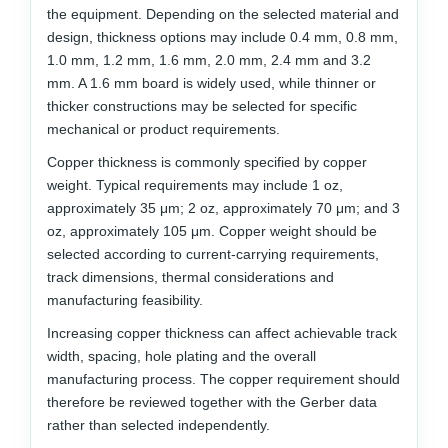
the equipment. Depending on the selected material and
design, thickness options may include 0.4 mm, 0.8 mm,
1.0 mm, 1.2 mm, 1.6 mm, 2.0 mm, 2.4 mm and 3.2
mm. A 1.6 mm board is widely used, while thinner or
thicker constructions may be selected for specific
mechanical or product requirements.
Copper thickness is commonly specified by copper
weight. Typical requirements may include 1 oz,
approximately 35 μm; 2 oz, approximately 70 μm; and 3
oz, approximately 105 μm. Copper weight should be
selected according to current-carrying requirements,
track dimensions, thermal considerations and
manufacturing feasibility.
Increasing copper thickness can affect achievable track
width, spacing, hole plating and the overall
manufacturing process. The copper requirement should
therefore be reviewed together with the Gerber data
rather than selected independently.