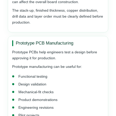
can affect the overall board construction.
The stack-up, finished thickness, copper distribution,
drill data and layer order must be clearly defined before
production.
Prototype PCB Manufacturing
Prototype PCBs help engineers test a design before
approving it for production.
Prototype manufacturing can be useful for:
Functional testing
Design validation
Mechanical-fit checks
Product demonstrations
Engineering revisions
Pilot projects