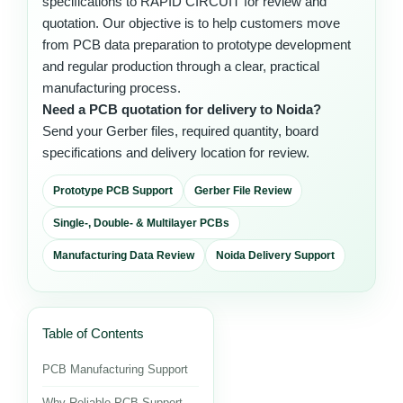
specifications to RAPID CIRCUIT for review and
quotation. Our objective is to help customers move
from PCB data preparation to prototype development
and regular production through a clear, practical
manufacturing process.
Need a PCB quotation for delivery to Noida?
Send your Gerber files, required quantity, board
specifications and delivery location for review.
Prototype PCB Support
Gerber File Review
Single-, Double- & Multilayer PCBs
Manufacturing Data Review
Noida Delivery Support
Table of Contents
PCB Manufacturing Support
Why Reliable PCB Support