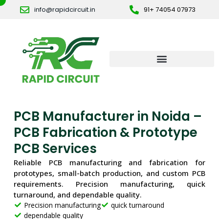
Skip
info@rapidcircuit.in
91+ 74054 07973
to
content
PCB Manufacturer in Noida –
PCB Fabrication & Prototype
PCB Services
Reliable PCB manufacturing and fabrication for
prototypes, small-batch production, and custom PCB
requirements. Precision manufacturing, quick
turnaround, and dependable quality.
Precision manufacturing
quick turnaround
dependable quality