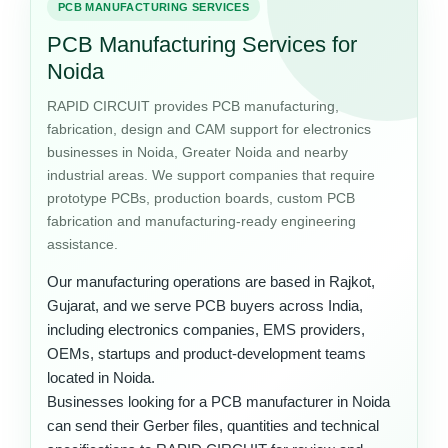
PCB MANUFACTURING SERVICES
PCB Manufacturing Services for
Noida
RAPID CIRCUIT provides PCB manufacturing,
fabrication, design and CAM support for electronics
businesses in Noida, Greater Noida and nearby
industrial areas. We support companies that require
prototype PCBs, production boards, custom PCB
fabrication and manufacturing-ready engineering
assistance.
Our manufacturing operations are based in Rajkot,
Gujarat, and we serve PCB buyers across India,
including electronics companies, EMS providers,
OEMs, startups and product-development teams
located in Noida.
Businesses looking for a PCB manufacturer in Noida
can send their Gerber files, quantities and technical