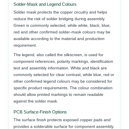
Solder-Mask and Legend Colours
Solder mask protects the copper circuitry and helps
reduce the risk of solder bridging during assembly.
Green is commonly selected, while white, black, blue,
red and other confirmed solder-mask colours may be
available according to the material and production
requirement.
The legend, also called the silkscreen, is used for
component references, polarity markings, identification
text and assembly information. White and black are
commonly selected for clear contrast, while blue, red or
other confirmed legend colours may be considered for
specific product requirements. The colour combination
should allow printed markings to remain readable
against the solder mask.
PCB Surface-Finish Options
The surface finish protects exposed copper pads and
provides a solderable surface for component assembly.