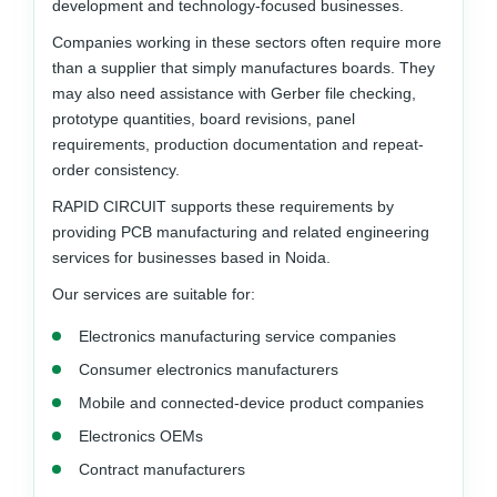
development and technology-focused businesses.
Companies working in these sectors often require more
than a supplier that simply manufactures boards. They
may also need assistance with Gerber file checking,
prototype quantities, board revisions, panel
requirements, production documentation and repeat-
order consistency.
RAPID CIRCUIT supports these requirements by
providing PCB manufacturing and related engineering
services for businesses based in Noida.
Our services are suitable for:
Electronics manufacturing service companies
Consumer electronics manufacturers
Mobile and connected-device product companies
Electronics OEMs
Contract manufacturers