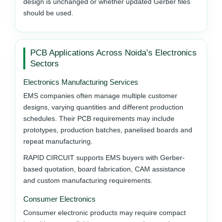
design is unchanged or whether updated Gerber files
should be used.
PCB Applications Across Noida’s Electronics
Sectors
Electronics Manufacturing Services
EMS companies often manage multiple customer
designs, varying quantities and different production
schedules. Their PCB requirements may include
prototypes, production batches, panelised boards and
repeat manufacturing.
RAPID CIRCUIT supports EMS buyers with Gerber-
based quotation, board fabrication, CAM assistance
and custom manufacturing requirements.
Consumer Electronics
Consumer electronic products may require compact