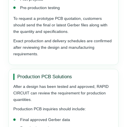
Pre-production testing
To request a prototype PCB quotation, customers
should send the final or latest Gerber files along with
the quantity and specifications.
Exact production and delivery schedules are confirmed
after reviewing the design and manufacturing
requirements.
Production PCB Solutions
After a design has been tested and approved, RAPID
CIRCUIT can review the requirement for production
quantities.
Production PCB inquiries should include:
Final approved Gerber data