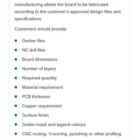
manufacturing allows the board to be fabricated
according to the customer's approved design files and
specifications.
Customers should provide:
Gerber files
NC drill files
Board dimensions
Number of layers
Required quantity
Material requirement
PCB thickness
Copper requirement
Surface finish
Solder-mask and legend colours
CNC routing, V-scoring, punching or other profiling