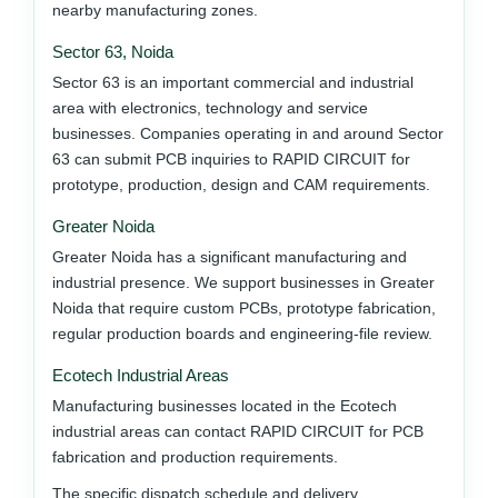
nearby manufacturing zones.
Sector 63, Noida
Sector 63 is an important commercial and industrial
area with electronics, technology and service
businesses. Companies operating in and around Sector
63 can submit PCB inquiries to RAPID CIRCUIT for
prototype, production, design and CAM requirements.
Greater Noida
Greater Noida has a significant manufacturing and
industrial presence. We support businesses in Greater
Noida that require custom PCBs, prototype fabrication,
regular production boards and engineering-file review.
Ecotech Industrial Areas
Manufacturing businesses located in the Ecotech
industrial areas can contact RAPID CIRCUIT for PCB
fabrication and production requirements.
The specific dispatch schedule and delivery