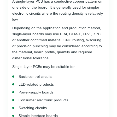
A single-layer PCB has a conductive copper pattern on
one side of the board. It is generally used for simpler
electronic circuits where the routing density is relatively
low.
Depending on the application and production method,
single-layer boards may use FR4, CEM-1, FR-1, XPC
or another confirmed material. CNC routing, V-scoring
or precision punching may be considered according to
the material, board profile, quantity and required
dimensional tolerance.
Single-layer PCBs may be suitable for:
Basic control circuits
LED-related products
Power-supply boards
Consumer electronic products
Switching circuits
Simple interface boards