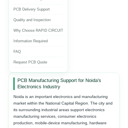
PCB Delivery Support
Quality and Inspection
Why Choose RAPID CIRCUIT
Information Required
FAQ
Request PCB Quote
PCB Manufacturing Support for Noida's
Electronics Industry
Noida is an important electronics and manufacturing
market within the National Capital Region. The city and
its surrounding industrial areas support electronics
manufacturing services, consumer electronics
production, mobile-device manufacturing, hardware