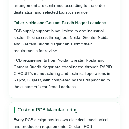
arrangement are confirmed according to the order,
destination and selected logistics service.
Other Noida and Gautam Buddh Nagar Locations
PCB supply support is not limited to one industrial
sector. Businesses throughout Noida, Greater Noida
and Gautam Buddh Nagar can submit their
requirements for review.
PCB requirements from Noida, Greater Noida and
Gautam Buddh Nagar are coordinated through RAPID
CIRCUIT’s manufacturing and technical operations in
Rajkot, Gujarat, with completed boards dispatched to
the customer’s confirmed address.
Custom PCB Manufacturing
Every PCB design has its own electrical, mechanical
and production requirements. Custom PCB