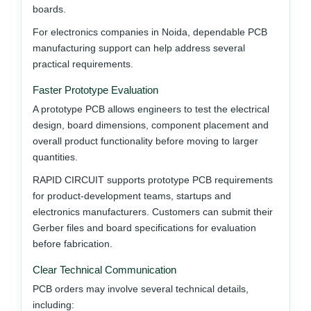
boards.
For electronics companies in Noida, dependable PCB
manufacturing support can help address several
practical requirements.
Faster Prototype Evaluation
A prototype PCB allows engineers to test the electrical
design, board dimensions, component placement and
overall product functionality before moving to larger
quantities.
RAPID CIRCUIT supports prototype PCB requirements
for product-development teams, startups and
electronics manufacturers. Customers can submit their
Gerber files and board specifications for evaluation
before fabrication.
Clear Technical Communication
PCB orders may involve several technical details,
including: