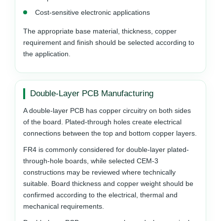
Cost-sensitive electronic applications
The appropriate base material, thickness, copper
requirement and finish should be selected according to
the application.
Double-Layer PCB Manufacturing
A double-layer PCB has copper circuitry on both sides
of the board. Plated-through holes create electrical
connections between the top and bottom copper layers.
FR4 is commonly considered for double-layer plated-
through-hole boards, while selected CEM-3
constructions may be reviewed where technically
suitable. Board thickness and copper weight should be
confirmed according to the electrical, thermal and
mechanical requirements.