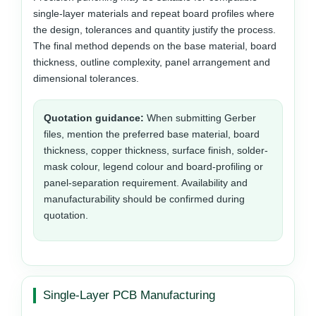
single-layer materials and repeat board profiles where
the design, tolerances and quantity justify the process.
The final method depends on the base material, board
thickness, outline complexity, panel arrangement and
dimensional tolerances.
Quotation guidance:
When submitting Gerber
files, mention the preferred base material, board
thickness, copper thickness, surface finish, solder-
mask colour, legend colour and board-profiling or
panel-separation requirement. Availability and
manufacturability should be confirmed during
quotation.
Single-Layer PCB Manufacturing