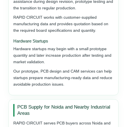
assistance during design revision, prototype testing and
the transition to regular production.
RAPID CIRCUIT works with customer-supplied
manufacturing data and provides quotation based on
the required board specifications and quantity.
Hardware Startups
Hardware startups may begin with a small prototype
quantity and later increase production after testing and
market validation.
Our prototype, PCB design and CAM services can help
startups prepare manufacturing-ready data and reduce
avoidable production issues.
PCB Supply for Noida and Nearby Industrial
Areas
RAPID CIRCUIT serves PCB buyers across Noida and