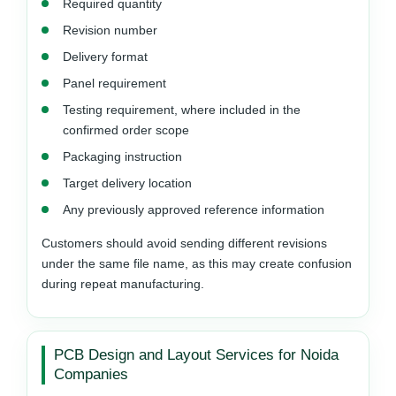
Required quantity
Revision number
Delivery format
Panel requirement
Testing requirement, where included in the
confirmed order scope
Packaging instruction
Target delivery location
Any previously approved reference information
Customers should avoid sending different revisions
under the same file name, as this may create confusion
during repeat manufacturing.
PCB Design and Layout Services for Noida
Companies