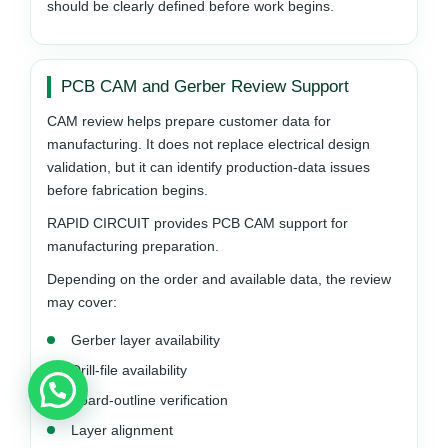
should be clearly defined before work begins.
PCB CAM and Gerber Review Support
CAM review helps prepare customer data for
manufacturing. It does not replace electrical design
validation, but it can identify production-data issues
before fabrication begins.
RAPID CIRCUIT provides PCB CAM support for
manufacturing preparation.
Depending on the order and available data, the review
may cover:
Gerber layer availability
Drill-file availability
Board-outline verification
Layer alignment