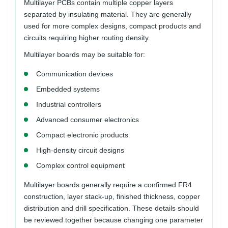
Multilayer PCBs contain multiple copper layers
separated by insulating material. They are generally
used for more complex designs, compact products and
circuits requiring higher routing density.
Multilayer boards may be suitable for:
Communication devices
Embedded systems
Industrial controllers
Advanced consumer electronics
Compact electronic products
High-density circuit designs
Complex control equipment
Multilayer boards generally require a confirmed FR4
construction, layer stack-up, finished thickness, copper
distribution and drill specification. These details should
be reviewed together because changing one parameter