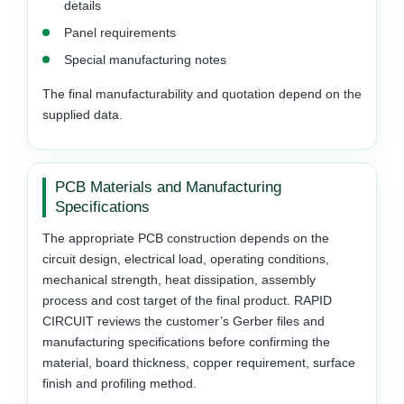
details
Panel requirements
Special manufacturing notes
The final manufacturability and quotation depend on the
supplied data.
PCB Materials and Manufacturing
Specifications
The appropriate PCB construction depends on the
circuit design, electrical load, operating conditions,
mechanical strength, heat dissipation, assembly
process and cost target of the final product. RAPID
CIRCUIT reviews the customer’s Gerber files and
manufacturing specifications before confirming the
material, board thickness, copper requirement, surface
finish and profiling method.