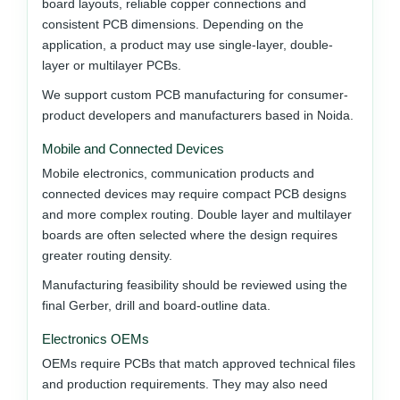
board layouts, reliable copper connections and
consistent PCB dimensions. Depending on the
application, a product may use single-layer, double-
layer or multilayer PCBs.
We support custom PCB manufacturing for consumer-
product developers and manufacturers based in Noida.
Mobile and Connected Devices
Mobile electronics, communication products and
connected devices may require compact PCB designs
and more complex routing. Double layer and multilayer
boards are often selected where the design requires
greater routing density.
Manufacturing feasibility should be reviewed using the
final Gerber, drill and board-outline data.
Electronics OEMs
OEMs require PCBs that match approved technical files
and production requirements. They may also need