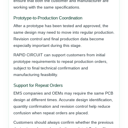
ensure that both the customer and manufacturer are
working with the same specifications.
Prototype-to-Production Coordination
After a prototype has been tested and approved, the
same design may need to move into regular production.
Revision control and final production data become
especially important during this stage.
RAPID CIRCUIT can support customers from initial
prototype requirements to repeat production orders,
subject to final technical confirmation and
manufacturing feasibility.
Support for Repeat Orders
EMS companies and OEMs may require the same PCB
design at different times. Accurate design identification,
quantity confirmation and revision control help reduce
confusion when repeat orders are placed.
Customers should always confirm whether the previous