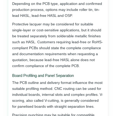
Depending on the PCB type, application and confirmed
production process, options may include roller tin, tin-
lead HASL, lead-free HASL and OSP.
Protective lacquer may be considered for suitable
single-layer or cost-sensitive applications, but it should
be treated separately from solderable metallic finishes
such as HASL. Customers requiring lead-free or RoHS-
compliant PCBs should state the complete compliance
and documentation requirements when requesting a
quotation, because lead-free HASL alone does not
confirm compliance of the complete PCB.
Board Profiling and Panel Separation
The PCB outline and delivery format influence the most
suitable profiling method. CNC routing can be used for
individual boards, internal slots and complex profiles. V-
scoring, also called V-cutting, is generally considered
for panelised boards with straight separation lines.
Precision punching may be suitable for compatible