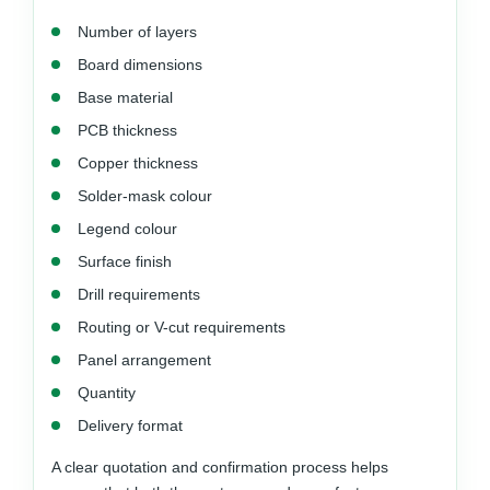
Number of layers
Board dimensions
Base material
PCB thickness
Copper thickness
Solder-mask colour
Legend colour
Surface finish
Drill requirements
Routing or V-cut requirements
Panel arrangement
Quantity
Delivery format
A clear quotation and confirmation process helps