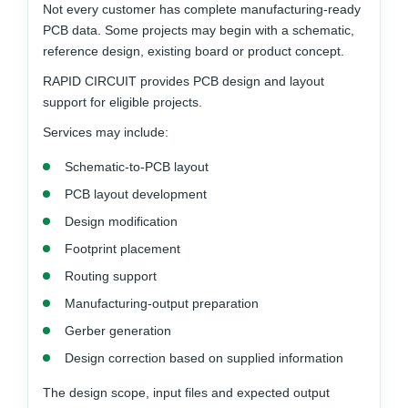
Not every customer has complete manufacturing-ready
PCB data. Some projects may begin with a schematic,
reference design, existing board or product concept.
RAPID CIRCUIT provides PCB design and layout
support for eligible projects.
Services may include:
Schematic-to-PCB layout
PCB layout development
Design modification
Footprint placement
Routing support
Manufacturing-output preparation
Gerber generation
Design correction based on supplied information
The design scope, input files and expected output