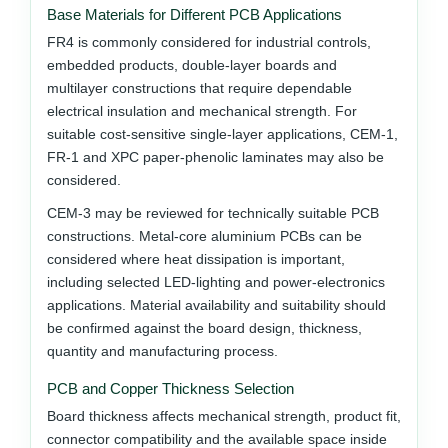
Base Materials for Different PCB Applications
FR4 is commonly considered for industrial controls,
embedded products, double-layer boards and
multilayer constructions that require dependable
electrical insulation and mechanical strength. For
suitable cost-sensitive single-layer applications, CEM-1,
FR-1 and XPC paper-phenolic laminates may also be
considered.
CEM-3 may be reviewed for technically suitable PCB
constructions. Metal-core aluminium PCBs can be
considered where heat dissipation is important,
including selected LED-lighting and power-electronics
applications. Material availability and suitability should
be confirmed against the board design, thickness,
quantity and manufacturing process.
PCB and Copper Thickness Selection
Board thickness affects mechanical strength, product fit,
connector compatibility and the available space inside