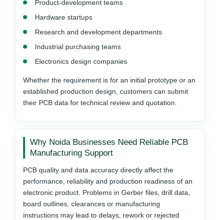
Product-development teams
Hardware startups
Research and development departments
Industrial purchasing teams
Electronics design companies
Whether the requirement is for an initial prototype or an
established production design, customers can submit
their PCB data for technical review and quotation.
Why Noida Businesses Need Reliable PCB
Manufacturing Support
PCB quality and data accuracy directly affect the
performance, reliability and production readiness of an
electronic product. Problems in Gerber files, drill data,
board outlines, clearances or manufacturing
instructions may lead to delays, rework or rejected