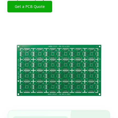
Get a PCB Quote