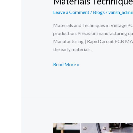
Materials Techniqu
Leave a Comment
/
Blogs
/
vansh_admi
Materials and Techniques in Vintage P
production. Precision manufacturing q
Manufacturing | Rapid Circuit PCB M
the early materials,
Materials
Read More »
Techniques
Vintage
PCB
Manufacturing