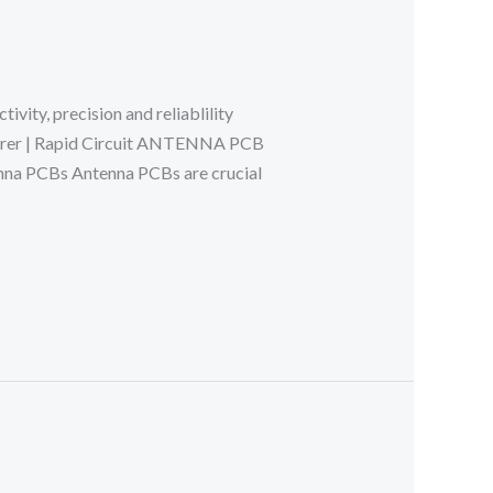
ity, precision and reliablility
turer | Rapid Circuit ANTENNA PCB
a PCBs Antenna PCBs are crucial