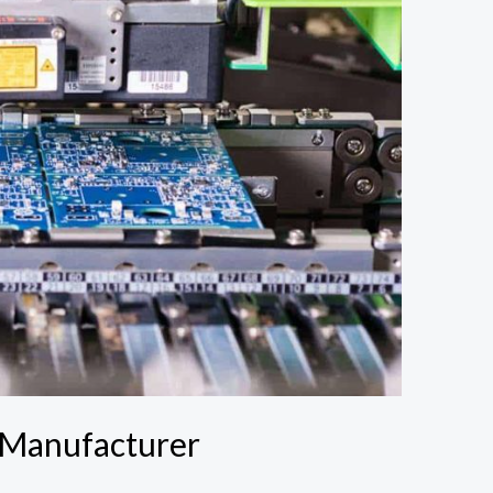
 Manufacturer