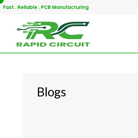
Skip
Fast . Reliable . PCB Manufacturing
to
content
Blogs