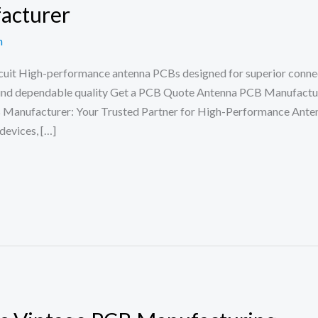
acturer
n
it High-performance antenna PCBs designed for superior connectiv
ound dependable quality Get a PCB Quote Antenna PCB Manufac
facturer: Your Trusted Partner for High-Performance Antenn
evices, […]