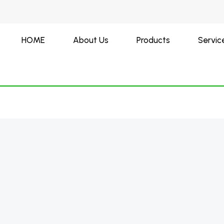
HOME
About Us
Products
Servic