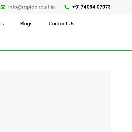
info@rapidcircuit.in
+91 74054 07973
es
Blogs
Contact Us