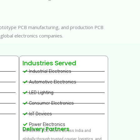
 prototype PCB manufacturing, and production PCB
 global electronics companies.
Industries Served
Industrial Electronics
Automotive Electronics
LED Lighting
Consumer Electronics
IoT Devices
Power Electronics
Delivery Partners
We deliver PCB orders across India and
globally through trusted courier, logistics, and