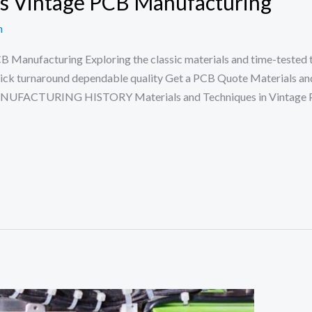
es Vintage PCB Manufacturing
n
CB Manufacturing Exploring the classic materials and time-tested
uick turnaround dependable quality Get a PCB Quote Materials an
ANUFACTURING HISTORY Materials and Techniques in Vintage P