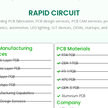
RAPID CIRCUIT
oviding PCB fabrication, PCB design services, PCB CAM services,
tronics, automotive, LED lighting, IoT devices, OEMs, startups, and
Manufacturing
PCB Materials
ces
FR4 PCB
le Layer PCB
CEM-1 PCB
le Layer PCB
FR-1 PCB
ilayer PCB
XPC PCB
otype PCB
CEM-3 PCB
facturing Capabilities
Aluminium PCB
Company
Design Services