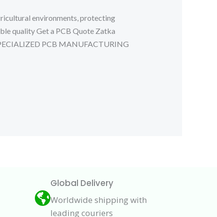
icultural environments, protecting
able quality Get a PCB Quote Zatka
CUIT SPECIALIZED PCB MANUFACTURING
Global Delivery
Worldwide shipping with
leading couriers