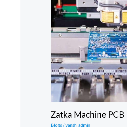
Zatka Machine PCB
Blogs
/
vansh_admin