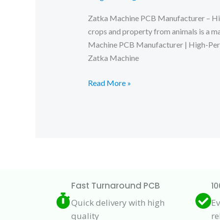
Zatka Machine PCB Manufacturer – High-
crops and property from animals is a m
Machine PCB Manufacturer | High-P
Zatka Machine
Zatka
Read More »
Machine
PCB
Manufacturer
Fast Turnaround PCB
10
Quick delivery with high
Ev
quality
re