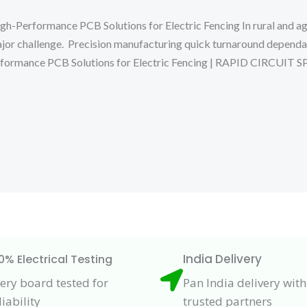
Performance PCB Solutions for Electric Fencing In rural and agr
ajor challenge. Precision manufacturing quick turnaround depend
erformance PCB Solutions for Electric Fencing | RAPID CIR
India Delivery
0% Electrical Testing
ery board tested for
Pan India delivery with
liability
trusted partners