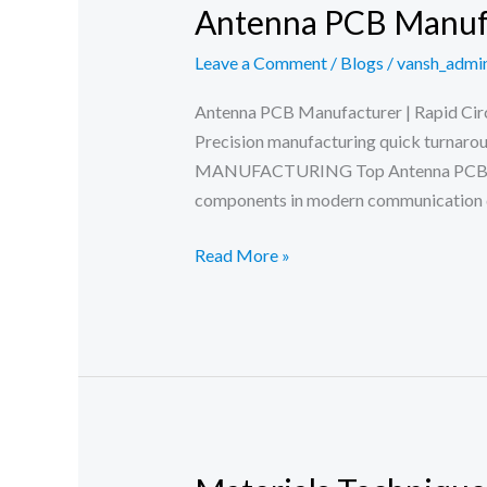
Antenna PCB Manuf
Leave a Comment
/
Blogs
/
vansh_admi
Antenna PCB Manufacturer | Rapid Circu
Precision manufacturing quick turnar
MANUFACTURING Top Antenna PCB Manu
components in modern communication d
Antenna
Read More »
PCB
Manufacturer