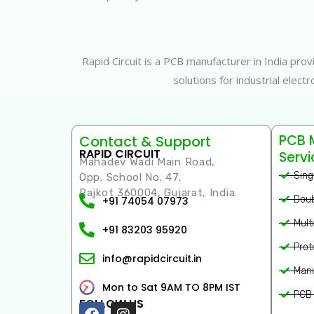
Rapid Circuit is a PCB manufacturer in India pr
solutions for industrial elec
PCB 
Contact & Support
RAPID CIRCUIT
Servi
Mahadev Wadi Main Road,
Sing
Opp. School No. 47,
Rajkot 360004, Gujarat, India.
Doub
+91 74054 07973
Mult
+91 83203 95920
Prot
info@rapidcircuit.in
Manu
Mon to Sat 9AM TO 8PM IST
PCB 
FOLLOW US
Facebook
Instagram