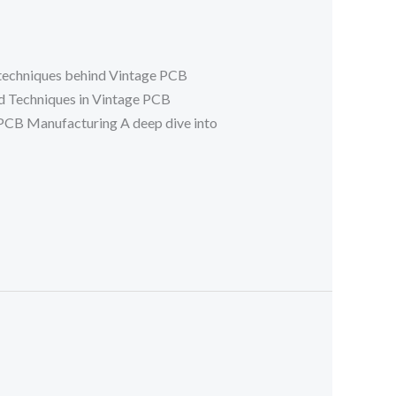
 techniques behind Vintage PCB
d Techniques in Vintage PCB
CB Manufacturing A deep dive into